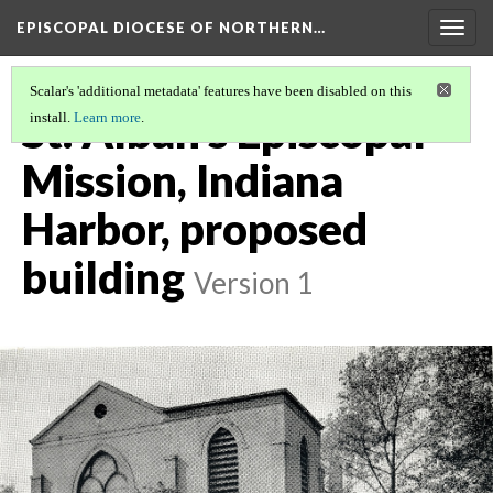
EPISCOPAL DIOCESE OF NORTHERN…
Togg
navig
Scalar's 'additional metadata' features have been disabled on this
St. Alban's Episcopal
install.
Learn more
.
Mission, Indiana
Harbor, proposed
building
Version 1