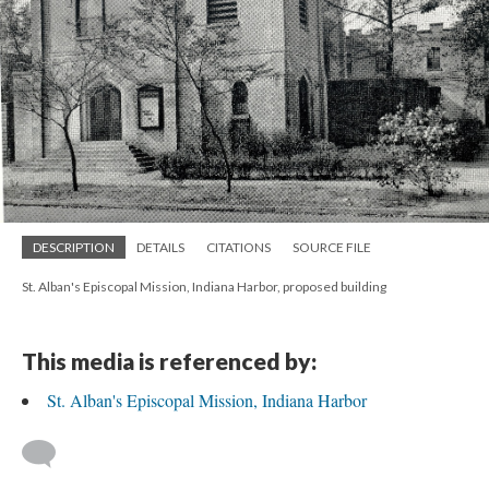
DESCRIPTION
DETAILS
CITATIONS
SOURCE FILE
St. Alban's Episcopal Mission, Indiana Harbor, proposed building
This media is referenced by:
St. Alban's Episcopal Mission, Indiana Harbor