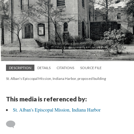
DESCRIPTION
DETAILS
CITATIONS
SOURCE FILE
St. Alban's Episcopal Mission, Indiana Harbor, proposed building
This media is referenced by:
St. Alban's Episcopal Mission, Indiana Harbor