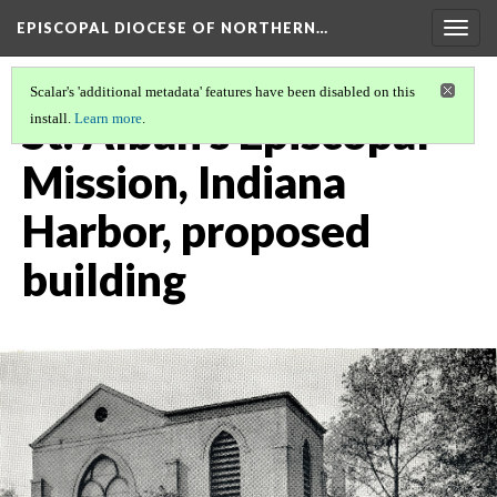
EPISCOPAL DIOCESE OF NORTHERN…
Togg
navig
Scalar's 'additional metadata' features have been disabled on this
St. Alban's Episcopal
install.
Learn more
.
Mission, Indiana
Harbor, proposed
building