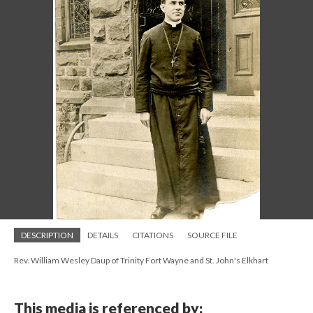
DESCRIPTION
DETAILS
CITATIONS
SOURCE FILE
Rev. William Wesley Daup of Trinity Fort Wayne and St. John's Elkhart
This media is referenced by: