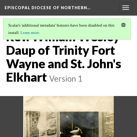
EPISCOPAL DIOCESE OF NORTHERN…
Togg
navig
Scalar's 'additional metadata' features have been disabled on this
Rev. William Wesley
install.
Learn more
.
Daup of Trinity Fort
Wayne and St. John's
Elkhart
Version 1