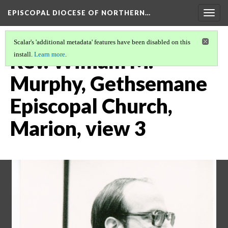
EPISCOPAL DIOCESE OF NORTHERN…
Togg
navig
Scalar's 'additional metadata' features have been disabled on this
Rev. William M.
install.
Learn more
.
Murphy, Gethsemane
Episcopal Church,
Marion, view 3