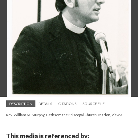
DESCRIPTION
DETAILS
CITATIONS
SOURCE FILE
Rev. William M. Murphy, Gethsemane Episcopal Church, Marion, view 3
This media is referenced by: