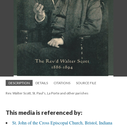
DESCRIPTION
DETAILS
CITATIONS
SOURCE FILE
Rev. Walter Scott, St. Paul's, La Porte and other parishes
This media is referenced by:
St. John of the Cross Episcopal Church, Bristol, Indiana