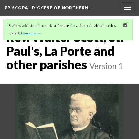
EPISCOPAL DIOCESE OF NORTHERN…
Togg
navig
Scalar's 'additional metadata' features have been disabled on this
Rev. Walter Scott, St.
install.
Learn more
.
Paul's, La Porte and
other parishes
Version 1