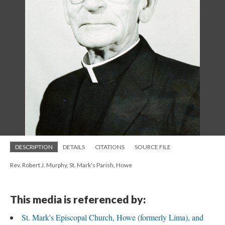
DESCRIPTION
DETAILS
CITATIONS
SOURCE FILE
Rev. Robert J. Murphy, St. Mark's Parish, Howe
This media is referenced by:
St. Mark's Episcopal Church, Howe (formerly Lima), and