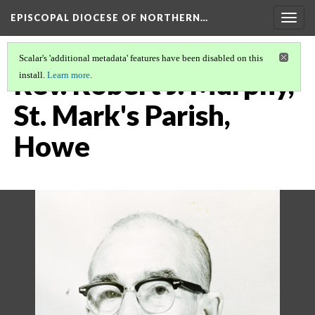
EPISCOPAL DIOCESE OF NORTHERN…
Togg
navig
Scalar's 'additional metadata' features have been disabled on this
Rev. Robert J. Murphy,
install.
Learn more
.
St. Mark's Parish,
Howe