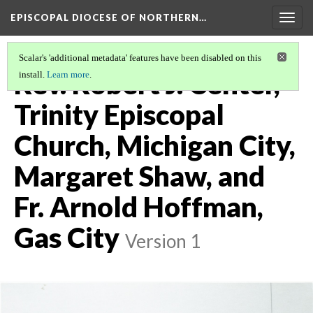
EPISCOPAL DIOCESE OF NORTHERN…
Togg
navig
Scalar's 'additional metadata' features have been disabled on this
Rev. Robert J. Center,
install.
Learn more
.
Trinity Episcopal
Church, Michigan City,
Margaret Shaw, and
Fr. Arnold Hoffman,
Gas City
Version 1