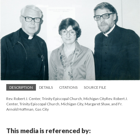
DESCRIPTION
DETAILS
CITATIONS
SOURCE FILE
Rev. Robert J. Center, Trinity Episcopal Church, Michigan CityRev. Robert J.
Center, Trinity Episcopal Church, Michigan City, Margaret Shaw, and Fr.
Arnold Hoffman, Gas City
This media is referenced by: