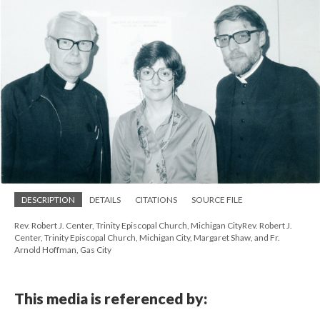
DESCRIPTION
DETAILS
CITATIONS
SOURCE FILE
Rev. Robert J. Center, Trinity Episcopal Church, Michigan CityRev. Robert J.
Center, Trinity Episcopal Church, Michigan City, Margaret Shaw, and Fr.
Arnold Hoffman, Gas City
This media is referenced by: