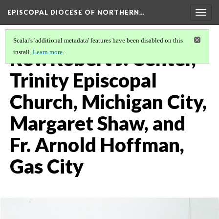
EPISCOPAL DIOCESE OF NORTHERN…
Togg
navig
Scalar's 'additional metadata' features have been disabled on this
Rev. Robert J. Center,
install.
Learn more
.
Trinity Episcopal
Church, Michigan City,
Margaret Shaw, and
Fr. Arnold Hoffman,
Gas City