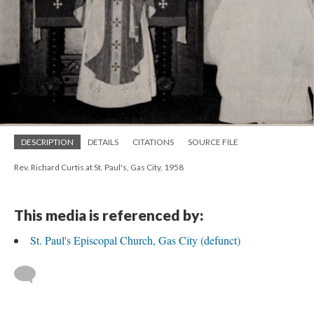
DESCRIPTION
DETAILS
CITATIONS
SOURCE FILE
Rev. Richard Curtis at St. Paul's, Gas City, 1958
This media is referenced by:
St. Paul's Episcopal Church, Gas City (defunct)