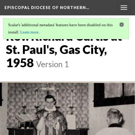
EPISCOPAL DIOCESE OF NORTHERN…
Togg
navig
Scalar's 'additional metadata' features have been disabled on this
Rev. Richard Curtis at
install.
Learn more
.
St. Paul's, Gas City,
1958
Version 1