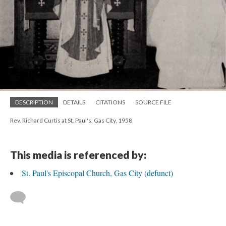
DESCRIPTION
DETAILS
CITATIONS
SOURCE FILE
Rev. Richard Curtis at St. Paul's, Gas City, 1958
This media is referenced by:
St. Paul's Episcopal Church, Gas City (defunct)