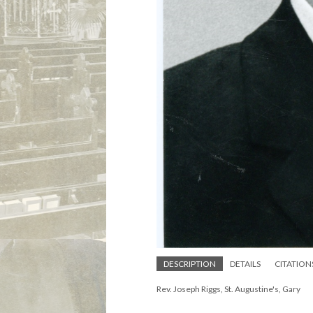
DESCRIPTION
DETAILS
CITATION
Rev. Joseph Riggs, St. Augustine's, Gary