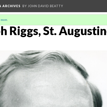
A ARCHIVES
BY JOHN DAVID BEATTY
 more
.
h Riggs, St. Augustin