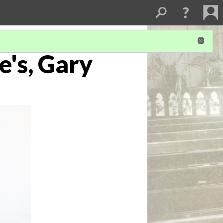
e's, Gary