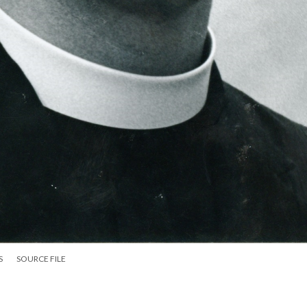
S
SOURCE FILE