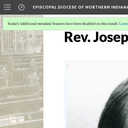
EPISCOPAL DIOCESE OF NORTHERN INDIAN
Scalar's 'additional metadata' features have been disabled on this install.
Learn
Rev. Josep