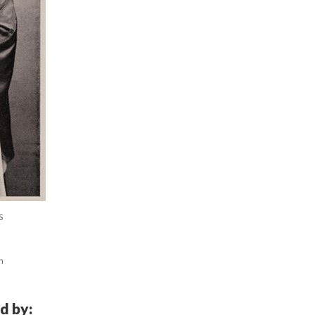
S
n
d by: