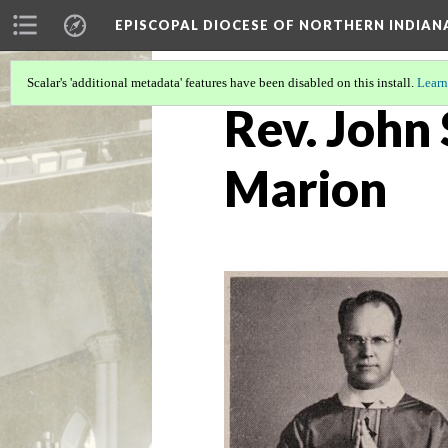
EPISCOPAL DIOCESE OF NORTHERN INDIAN
Scalar's 'additional metadata' features have been disabled on this install.
Learn
Rev. John
Marion