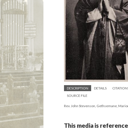
DESCRIPTION
DETAILS
CITATION
SOURCE FILE
Rev. John Stevenson, Gethsemane, Mario
This media is reference