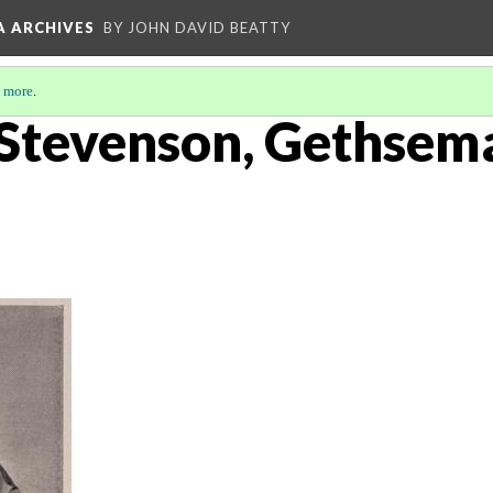
A ARCHIVES
BY JOHN DAVID BEATTY
 more
.
 Stevenson, Gethsem