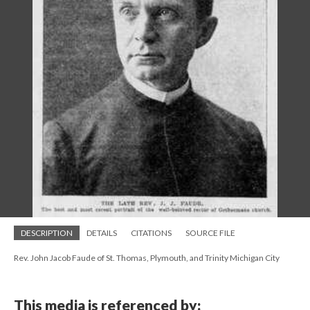
DESCRIPTION
DETAILS
CITATIONS
SOURCE FILE
Rev. John Jacob Faude of St. Thomas, Plymouth, and Trinity Michigan City
This media is referenced by: