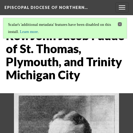
EPISCOPAL DIOCESE OF NORTHERN…
Togg
navig
Scalar's 'additional metadata' features have been disabled on this
Rev. John Jacob Faude
install.
Learn more
.
of St. Thomas,
Plymouth, and Trinity
Michigan City