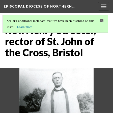
EPISCOPAL DIOCESE OF NORTHERN…
Togg
navig
Scalar's 'additional metadata' features have been disabled on this
Rev. Henry Streeter,
install.
Learn more
.
rector of St. John of
the Cross, Bristol