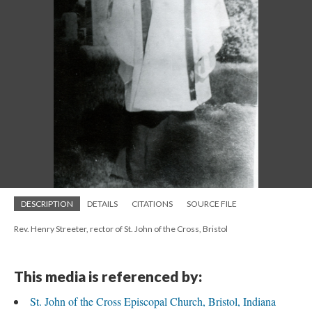
DESCRIPTION
DETAILS
CITATIONS
SOURCE FILE
Rev. Henry Streeter, rector of St. John of the Cross, Bristol
This media is referenced by:
St. John of the Cross Episcopal Church, Bristol, Indiana