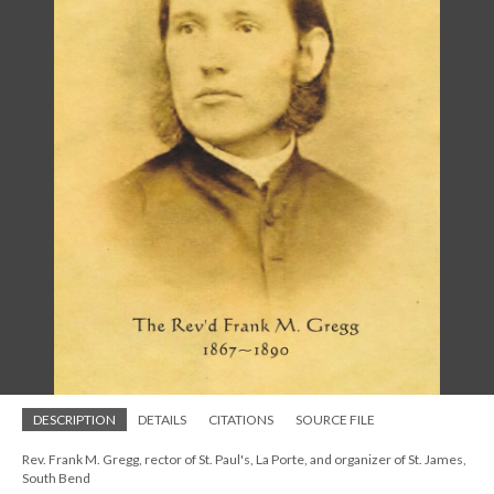
DESCRIPTION
DETAILS
CITATIONS
SOURCE FILE
Rev. Frank M. Gregg, rector of St. Paul's, La Porte, and organizer of St. James,
South Bend