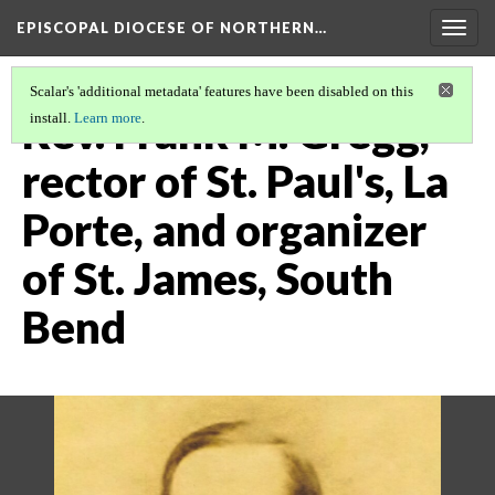
EPISCOPAL DIOCESE OF NORTHERN…
Togg
navig
Scalar's 'additional metadata' features have been disabled on this
Rev. Frank M. Gregg,
install.
Learn more
.
rector of St. Paul's, La
Porte, and organizer
of St. James, South
Bend