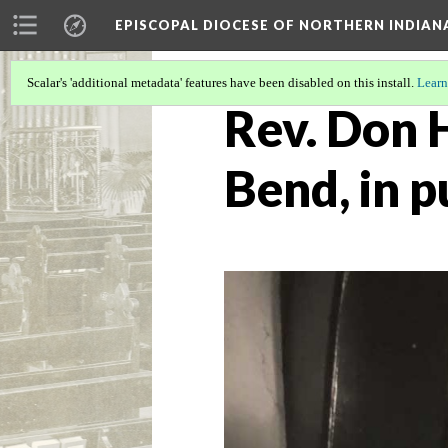
EPISCOPAL DIOCESE OF NORTHERN INDIAN
Scalar's 'additional metadata' features have been disabled on this install.
Learn
Rev. Don H
Bend, in p