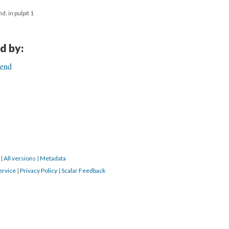
, in pulpit 1
d by:
Bend
0
|
All versions
|
Metadata
ervice
|
Privacy Policy
|
Scalar Feedback