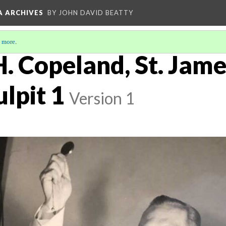
A ARCHIVES
BY JOHN DAVID BEATTY
 more
.
. Copeland, St. Jame
ulpit 1
Version 1