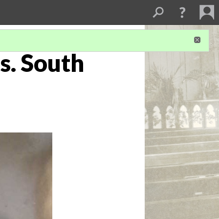
s. South