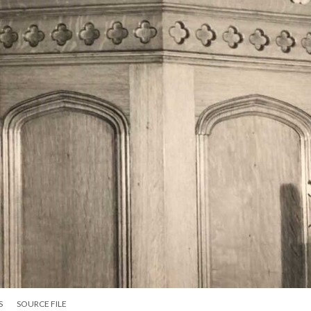
S
SOURCE FILE