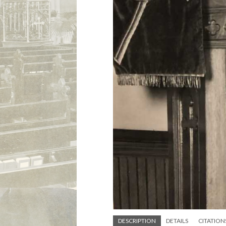
DESCRIPTION
DETAILS
CITATION