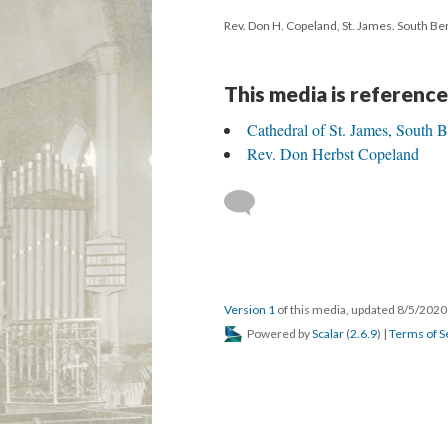
Rev. Don H. Copeland, St. James. South Bend
This media is reference
Cathedral of St. James, South 
Rev. Don Herbst Copeland
Version 1
of this media, updated 8/5/202
Powered by
Scalar
(
2.6.9
) |
Terms of S