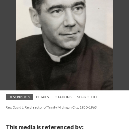
DESCRIPTION
DETAILS
CITATIONS
SOURCE FILE
Rev. David J. Reid, rector of Trinity Michigan City, 1950-1963
This media is referenced by: