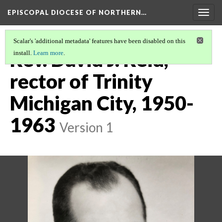
EPISCOPAL DIOCESE OF NORTHERN…
Togg
navig
Scalar's 'additional metadata' features have been disabled on this
Rev. David J. Reid,
install.
Learn more
.
rector of Trinity
Michigan City, 1950-
1963
Version 1