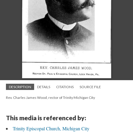
DESCRIPTION
DETAILS
CITATIONS
SOURCE FILE
Rev. Charles James Wood, rector of Trinity Michigan City
This media is referenced by:
Trinity Episcopal Church, Michigan City