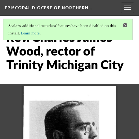
EPISCOPAL DIOCESE OF NORTHERN…
Togg
navig
Scalar's 'additional metadata' features have been disabled on this
Rev. Charles James
install.
Learn more
.
Wood, rector of
Trinity Michigan City