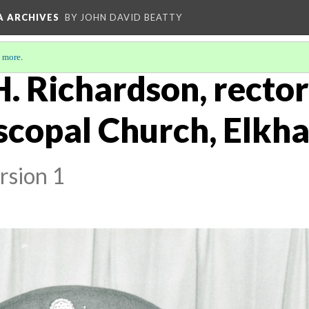
A ARCHIVES
BY JOHN DAVID BEATTY
 more
.
H. Richardson, rector 
scopal Church, Elkhar
rsion 1