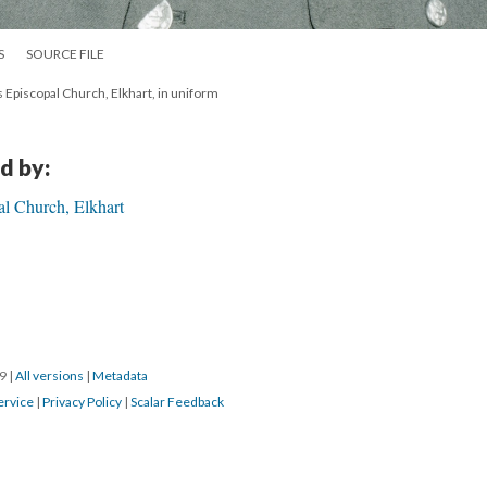
S
SOURCE FILE
's Episcopal Church, Elkhart, in uniform
d by:
al Church, Elkhart
19
|
All versions
|
Metadata
ervice
|
Privacy Policy
|
Scalar Feedback