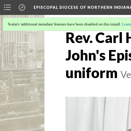
EPISCOPAL DIOCESE OF NORTHERN INDIAN
Scalar's 'additional metadata' features have been disabled on this install.
Learn
Rev. Carl 
John's Epi
uniform
Ve