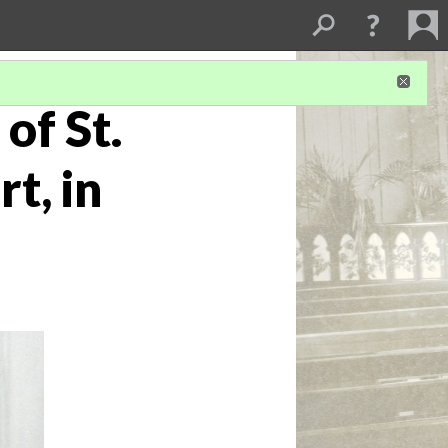
of St.
t, in