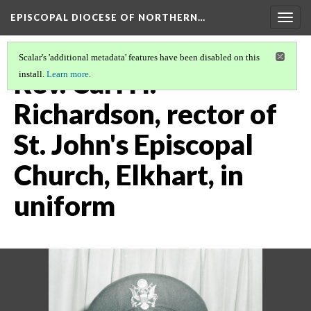
EPISCOPAL DIOCESE OF NORTHERN…
Togg
navig
Scalar's 'additional metadata' features have been disabled on this
Rev. Carl H.
install.
Learn more
.
Richardson, rector of
St. John's Episcopal
Church, Elkhart, in
uniform