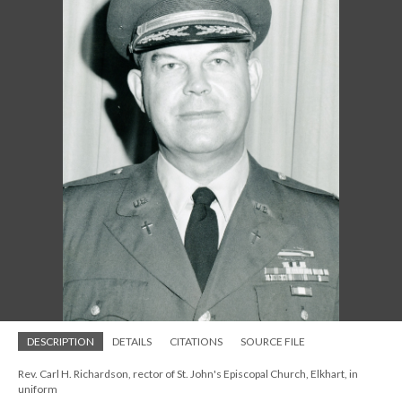
DESCRIPTION
DETAILS
CITATIONS
SOURCE FILE
Rev. Carl H. Richardson, rector of St. John's Episcopal Church, Elkhart, in
uniform