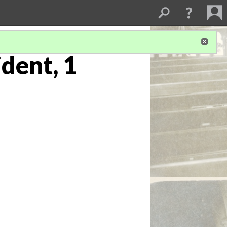
dent, 1