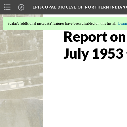
EPISCOPAL DIOCESE OF NORTHERN INDIAN
Scalar's 'additional metadata' features have been disabled on this install.
Learn
Report on
July 1953