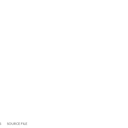
S
SOURCE FILE