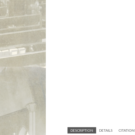
DESCRIPTION
DETAILS
CITATION