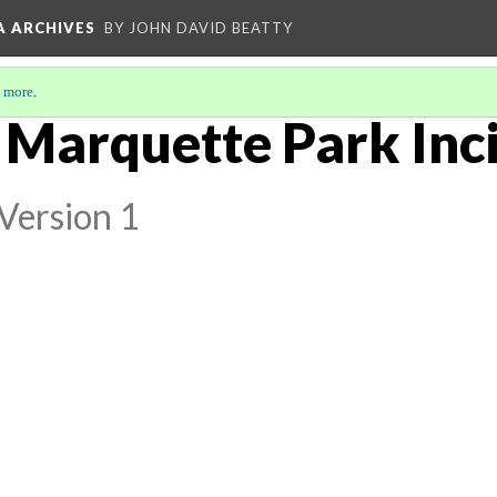
A ARCHIVES
BY JOHN DAVID BEATTY
 more
.
 Marquette Park Inci
Version 1