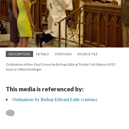
DESCRIPTION
DETAILS
CITATIONS
SOURCE FILE
Ordination of Rev. Paul Greve by Bishop Little at Trinity Fort Wayne 2015
Source: Mike Kindinger
This media is referenced by:
Ordinations by Bishop Edward Little (various)