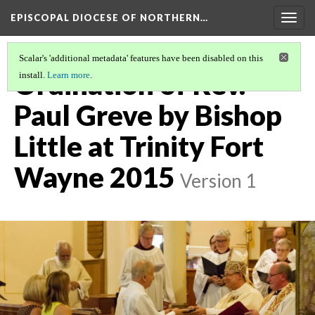
EPISCOPAL DIOCESE OF NORTHERN…
Togg
navig
Scalar's 'additional metadata' features have been disabled on this
Ordination of Rev.
install.
Learn more
.
Paul Greve by Bishop
Little at Trinity Fort
Wayne 2015
Version 1