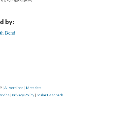
nd, Rev. Edwin Smith
d by:
uth Bend
19
|
All versions
|
Metadata
ervice
|
Privacy Policy
|
Scalar Feedback