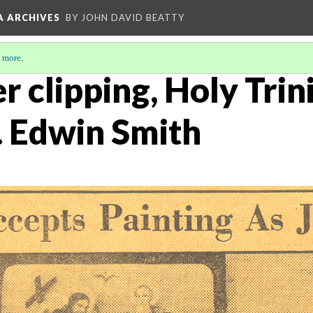
A ARCHIVES
BY JOHN DAVID BEATTY
 more
.
 clipping, Holy Trin
. Edwin Smith