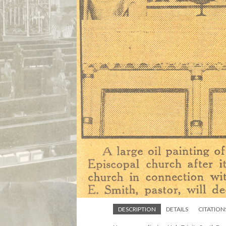
DESCRIPTION
DETAILS
CITATION