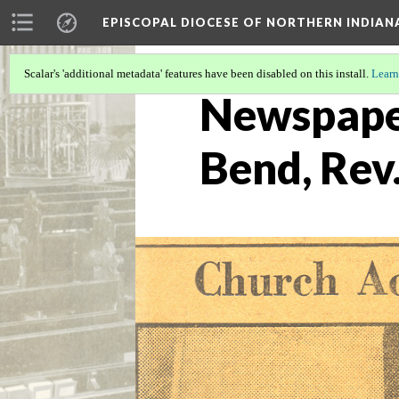
EPISCOPAL DIOCESE OF NORTHERN INDIAN
Scalar's 'additional metadata' features have been disabled on this install.
Learn
Newspaper
Bend, Rev