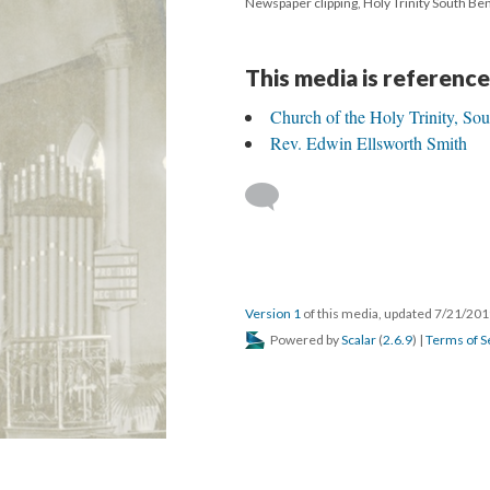
Newspaper clipping, Holy Trinity South Be
This media is reference
Church of the Holy Trinity, So
Rev. Edwin Ellsworth Smith
Version 1
of this media, updated 7/21/20
Powered by
Scalar
(
2.6.9
) |
Terms of S