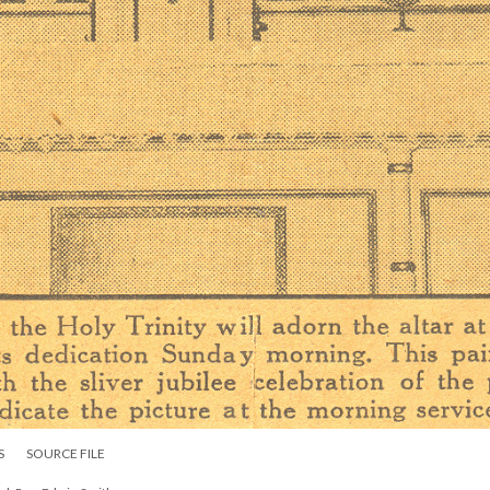
S
SOURCE FILE