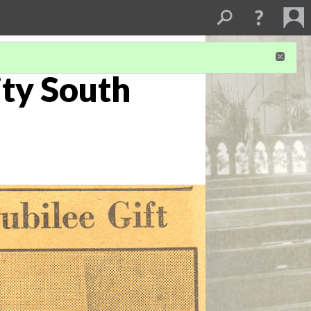
ity South