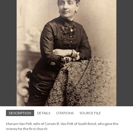
DESCRIPTION
DETAILS
CITATIONS
SOURCE FILE
Mariam Van Pelt, wife of Corwin B. Van Pelt of South Bend, who gave the
money for the first church