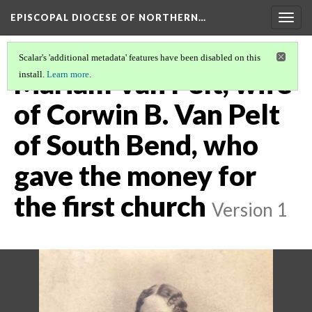
EPISCOPAL DIOCESE OF NORTHERN…
Togg
navig
Scalar's 'additional metadata' features have been disabled on this
Mariam Van Pelt, wife
install.
Learn more
.
of Corwin B. Van Pelt
of South Bend, who
gave the money for
the first church
Version 1