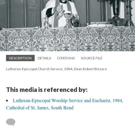
DESCRIPTION
DETAILS
CITATIONS
SOURCE FILE
Lutheran-Episcopal Church Service, 1984, Dean Robert Bizzaro
This media is referenced by:
Lutheran-Episcopal Worship Service and Eucharist, 1984,
Cathedral of St. James, South Bend