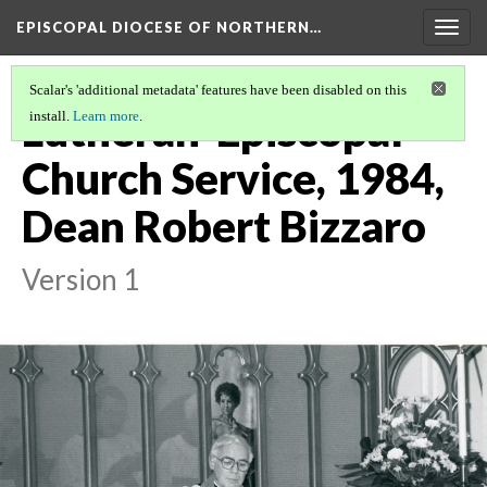
EPISCOPAL DIOCESE OF NORTHERN…
Togg
navig
Scalar's 'additional metadata' features have been disabled on this
Lutheran-Episcopal
install.
Learn more
.
Church Service, 1984,
Dean Robert Bizzaro
Version 1