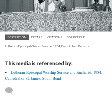
DESCRIPTION
DETAILS
CITATIONS
SOURCE FILE
Lutheran-Episcopal Church Service, 1984, Dean Robert Bizzaro
This media is referenced by:
Lutheran-Episcopal Worship Service and Eucharist, 1984,
Cathedral of St. James, South Bend