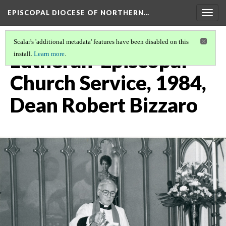
EPISCOPAL DIOCESE OF NORTHERN…
Togg
navig
Scalar's 'additional metadata' features have been disabled on this
Lutheran-Episcopal
install.
Learn more
.
Church Service, 1984,
Dean Robert Bizzaro