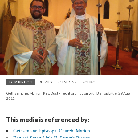
DESCRIPTION
DETAILS
CITATIONS
SOURCE FILE
Gethsemane, Marion, Rev. Dusty Fecht ordination with Bishop Little, 29 Aug.
2012
This media is referenced by:
Gethsemane Episcopal Church, Marion
Edward Stuart Little II, Seventh Bishop