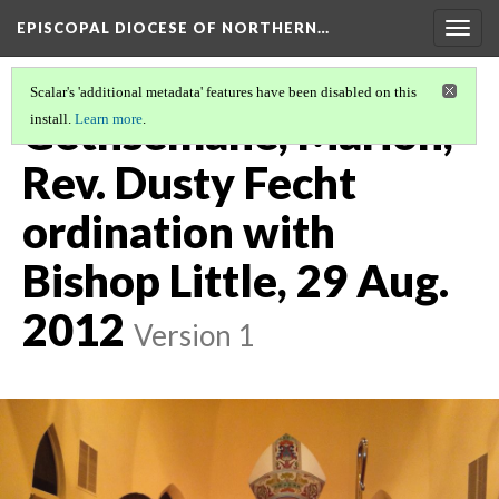
EPISCOPAL DIOCESE OF NORTHERN…
Togg
navig
Scalar's 'additional metadata' features have been disabled on this
Gethsemane, Marion,
install.
Learn more
.
Rev. Dusty Fecht
ordination with
Bishop Little, 29 Aug.
2012
Version 1