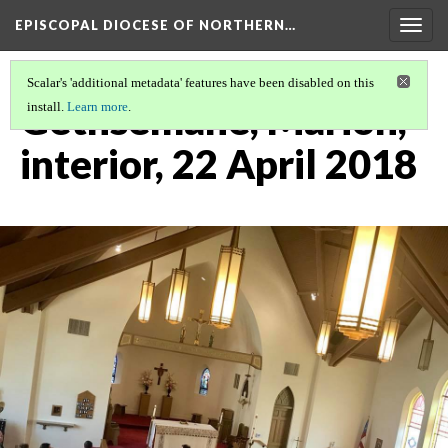
EPISCOPAL DIOCESE OF NORTHERN…
Togg
navig
Scalar's 'additional metadata' features have been disabled on this
Gethsemane, Marion,
install.
Learn more
.
interior, 22 April 2018