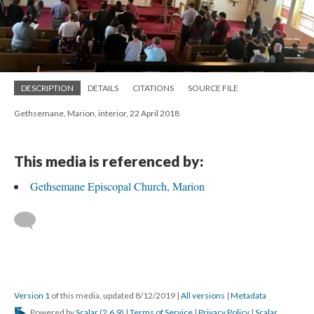
DESCRIPTION
DETAILS
CITATIONS
SOURCE FILE
Gethsemane, Marion, interior, 22 April 2018
This media is referenced by:
Gethsemane Episcopal Church, Marion
Version 1
of this media, updated 8/12/2019
|
All versions
|
Metadata
Powered by
Scalar
(
2.6.9
) |
Terms of Service
|
Privacy Policy
|
Scalar