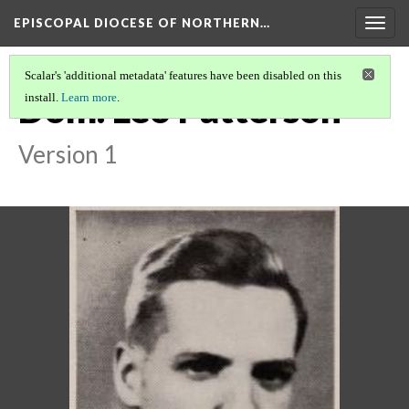
EPISCOPAL DIOCESE OF NORTHERN…
Togg
navig
Scalar's 'additional metadata' features have been disabled on this
Dom. Leo Patterson
install.
Learn more
.
Version 1