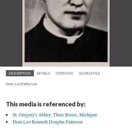
DESCRIPTION
DETAILS
CITATIONS
SOURCE FILE
Dom. Leo Patterson
This media is referenced by:
St. Gregory's Abbey, Three Rivers, Michigan
Dom Leo Kenneth Douglas Patterson