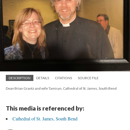
DESCRIPTION
DETAILS
CITATIONS
SOURCE FILE
Dean Brian Grantz and wife Tamisyn, Cathedral of St. James, South Bend
This media is referenced by:
Cathedral of St. James, South Bend