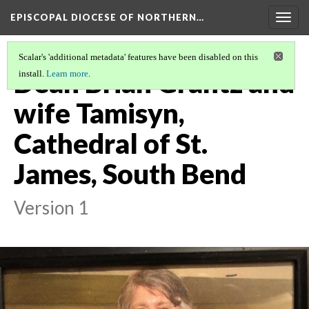
EPISCOPAL DIOCESE OF NORTHERN…
Togg
navig
Scalar's 'additional metadata' features have been disabled on this
Dean Brian Grantz and
install.
Learn more
.
wife Tamisyn,
Cathedral of St.
James, South Bend
Version 1