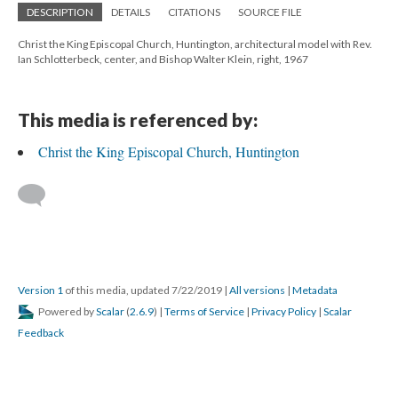
DESCRIPTION
DETAILS
CITATIONS
SOURCE FILE
Christ the King Episcopal Church, Huntington, architectural model with Rev.
Ian Schlotterbeck, center, and Bishop Walter Klein, right, 1967
This media is referenced by:
Christ the King Episcopal Church, Huntington
Version 1
of this media, updated 7/22/2019
|
All versions
|
Metadata
Powered by
Scalar
(
2.6.9
) |
Terms of Service
|
Privacy Policy
|
Scalar
Feedback