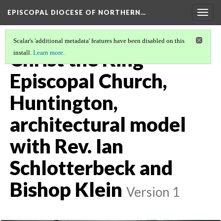
EPISCOPAL DIOCESE OF NORTHERN…
Togg
navig
Scalar's 'additional metadata' features have been disabled on this
Christ the King
install.
Learn more
.
Episcopal Church,
Huntington,
architectural model
with Rev. Ian
Schlotterbeck and
Bishop Klein
Version 1