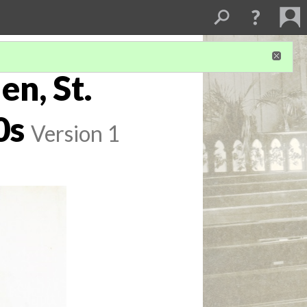
n, St.
0s
Version 1