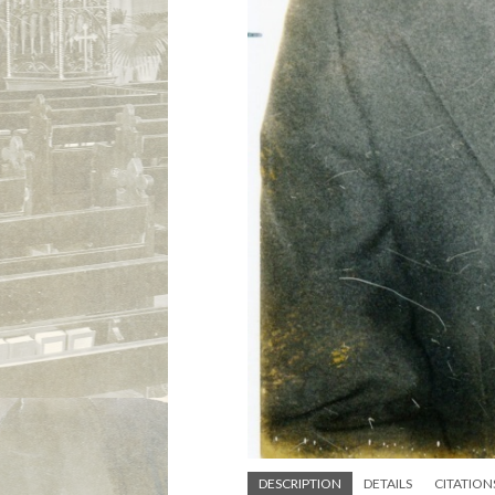
DESCRIPTION
DETAILS
CITATION