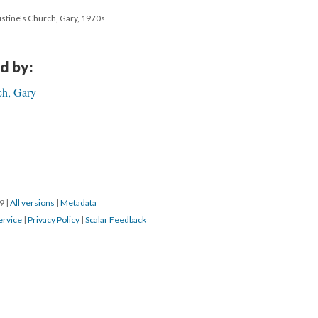
ustine's Church, Gary, 1970s
d by:
ch, Gary
19
|
All versions
|
Metadata
ervice
|
Privacy Policy
|
Scalar Feedback