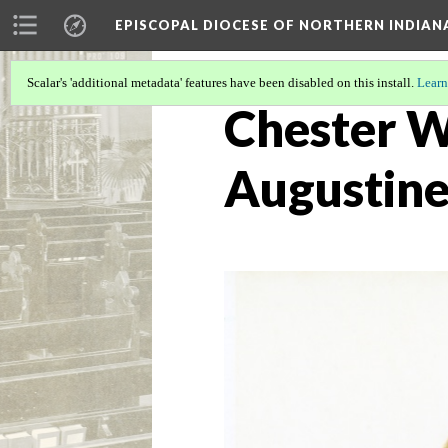
EPISCOPAL DIOCESE OF NORTHERN INDIAN
Scalar's 'additional metadata' features have been disabled on this install.
Learn
Chester Wi
Augustine