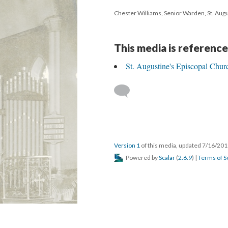
Chester Williams, Senior Warden, St. Aug
This media is reference
St. Augustine's Episcopal Chur
Version 1
of this media, updated 7/16/20
Powered by
Scalar
(
2.6.9
) |
Terms of S