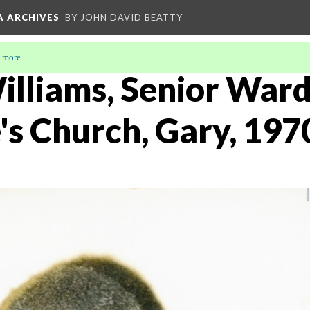
A ARCHIVES
BY JOHN DAVID BEATTY
 more
.
lliams, Senior Warde
's Church, Gary, 197