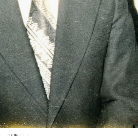
S
SOURCE FILE