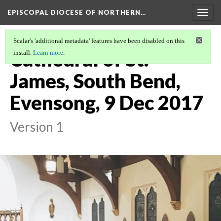
EPISCOPAL DIOCESE OF NORTHERN…
Togg
navig
Scalar's 'additional metadata' features have been disabled on this
Cathedral of St.
install.
Learn more
.
James, South Bend,
Evensong, 9 Dec 2017
Version 1