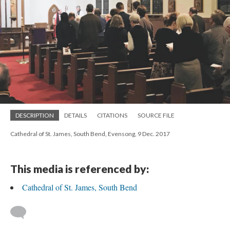
DESCRIPTION
DETAILS
CITATIONS
SOURCE FILE
Cathedral of St. James, South Bend, Evensong, 9 Dec. 2017
This media is referenced by:
Cathedral of St. James, South Bend