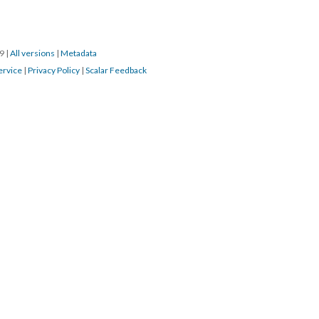
19
|
All versions
|
Metadata
ervice
|
Privacy Policy
|
Scalar Feedback