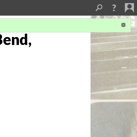
Bend,