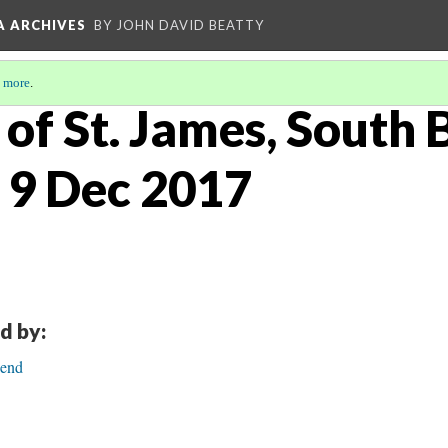
A ARCHIVES
BY JOHN DAVID BEATTY
 more
.
of St. James, South 
 9 Dec 2017
d by:
Bend