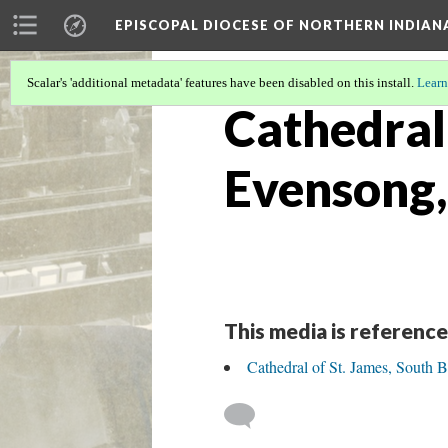
EPISCOPAL DIOCESE OF NORTHERN INDIAN
Scalar's 'additional metadata' features have been disabled on this install.
Learn
Cathedral 
Evensong,
This media is reference
Cathedral of St. James, South 