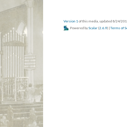
Version 1
of this media, updated 8/24/20
Powered by
Scalar
(
2.6.9
) |
Terms of S