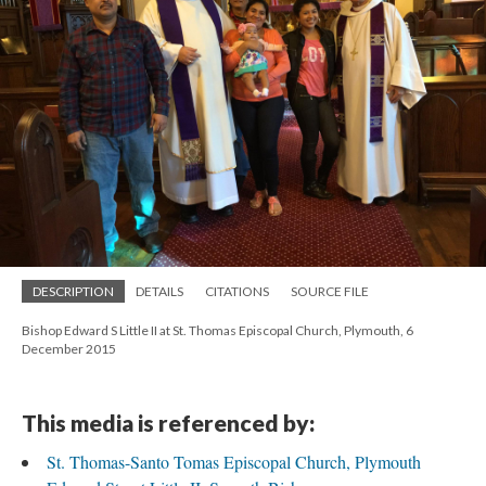
DESCRIPTION
DETAILS
CITATIONS
SOURCE FILE
Bishop Edward S Little II at St. Thomas Episcopal Church, Plymouth, 6
December 2015
This media is referenced by:
St. Thomas-Santo Tomas Episcopal Church, Plymouth