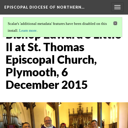
EPISCOPAL DIOCESE OF NORTHERN…
Togg
navig
Scalar's 'additional metadata' features have been disabled on this
Bishop Edward S Little
install.
Learn more
.
II at St. Thomas
Episcopal Church,
Plymooth, 6
December 2015