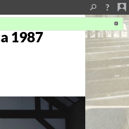
ca 1987