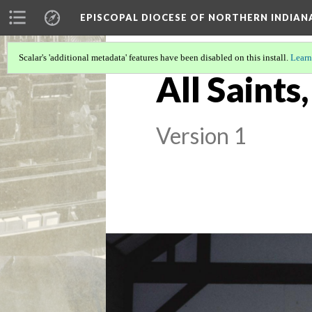
EPISCOPAL DIOCESE OF NORTHERN INDIAN
Scalar's 'additional metadata' features have been disabled on this install.
Learn
All Saints
Version 1