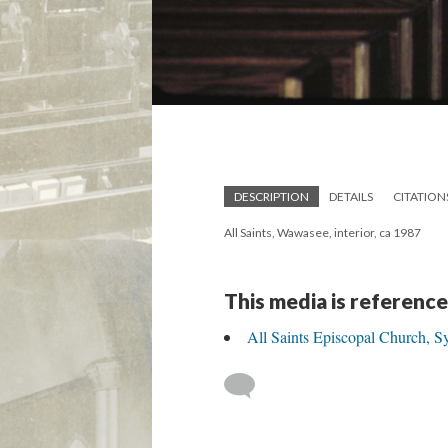
DESCRIPTION
DETAILS
CITATION
All Saints, Wawasee, interior, ca 1987
This media is reference
All Saints Episcopal Church, S