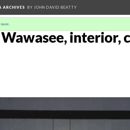
A ARCHIVES
BY JOHN DAVID BEATTY
 more
.
, Wawasee, interior, 