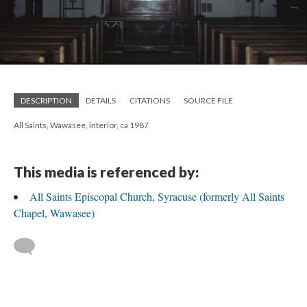
DESCRIPTION
DETAILS
CITATIONS
SOURCE FILE
All Saints, Wawasee, interior, ca 1987
This media is referenced by:
All Saints Episcopal Church, Syracuse (formerly All Saints
Chapel, Wawasee)