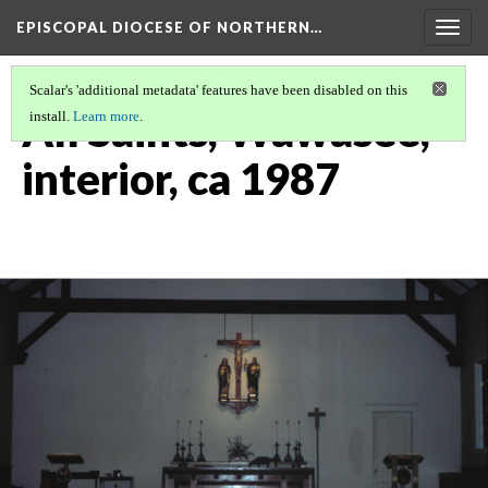
EPISCOPAL DIOCESE OF NORTHERN…
Togg
navig
Scalar's 'additional metadata' features have been disabled on this
All Saints, Wawasee,
install.
Learn more
.
interior, ca 1987