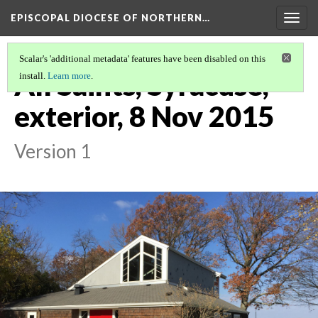
EPISCOPAL DIOCESE OF NORTHERN…
Togg
navig
Scalar's 'additional metadata' features have been disabled on this
All Saints, Syracuse,
install.
Learn more
.
exterior, 8 Nov 2015
Version 1