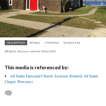
DESCRIPTION
DETAILS
CITATIONS
SOURCE FILE
All Saints, Syracuse, exterior, 8 Nov 2015
This media is referenced by:
All Saints Episcopal Church, Syracuse (formerly All Saints
Chapel, Wawasee)