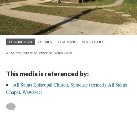
DESCRIPTION
DETAILS
CITATIONS
SOURCE FILE
All Saints, Syracuse, exterior, 8 Nov 2015
This media is referenced by:
All Saints Episcopal Church, Syracuse (formerly All Saints
Chapel, Wawasee)