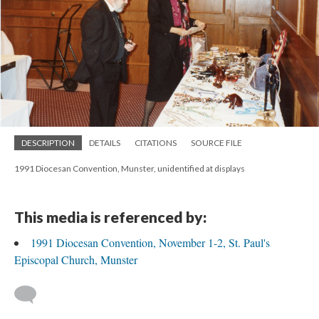
DESCRIPTION
DETAILS
CITATIONS
SOURCE FILE
1991 Diocesan Convention, Munster, unidentified at displays
This media is referenced by:
1991 Diocesan Convention, November 1-2, St. Paul's
Episcopal Church, Munster