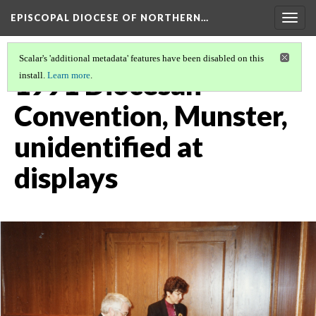
EPISCOPAL DIOCESE OF NORTHERN…
Togg
navig
Scalar's 'additional metadata' features have been disabled on this
1991 Diocesan
install.
Learn more
.
Convention, Munster,
unidentified at
displays