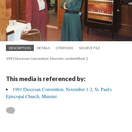
DESCRIPTION
DETAILS
CITATIONS
SOURCE FILE
1991 Diocesan Convention, Munster, unidentified, 2
This media is referenced by:
1991 Diocesan Convention, November 1-2, St. Paul's
Episcopal Church, Munster