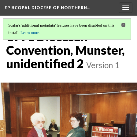
EPISCOPAL DIOCESE OF NORTHERN…
Togg
navig
Scalar's 'additional metadata' features have been disabled on this
1991 Diocesan
install.
Learn more
.
Convention, Munster,
unidentified 2
Version 1