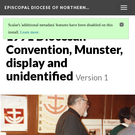
EPISCOPAL DIOCESE OF NORTHERN…
Togg
navig
Scalar's 'additional metadata' features have been disabled on this
1991 Diocesan
install.
Learn more
.
Convention, Munster,
display and
unidentified
Version 1