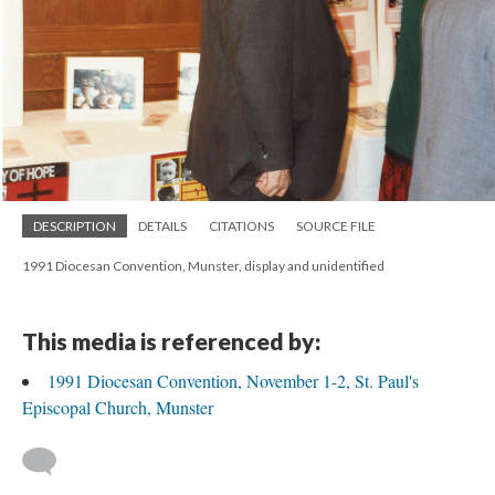
DESCRIPTION
DETAILS
CITATIONS
SOURCE FILE
1991 Diocesan Convention, Munster, display and unidentified
This media is referenced by:
1991 Diocesan Convention, November 1-2, St. Paul's
Episcopal Church, Munster