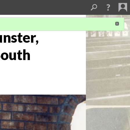
nster,
South