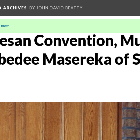
A ARCHIVES
BY JOHN DAVID BEATTY
 more
.
esan Convention, Mu
bedee Masereka of 