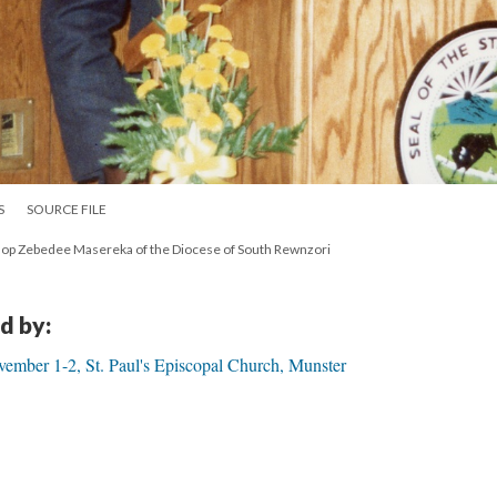
S
SOURCE FILE
op Zebedee Masereka of the Diocese of South Rewnzori
d by:
ember 1-2, St. Paul's Episcopal Church, Munster