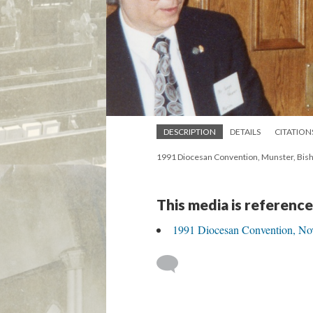
DESCRIPTION
DETAILS
CITATION
1991 Diocesan Convention, Munster, Bish
This media is reference
1991 Diocesan Convention, Nov