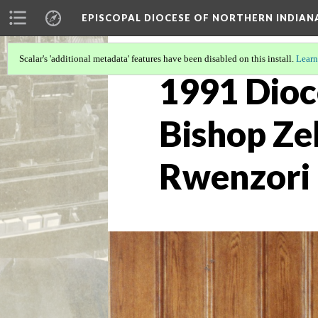
EPISCOPAL DIOCESE OF NORTHERN INDIAN
Scalar's 'additional metadata' features have been disabled on this install.
Learn
1991 Dioc
Bishop Ze
Rwenzori