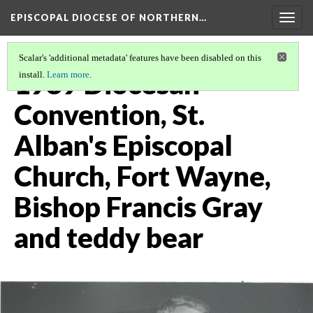
EPISCOPAL DIOCESE OF NORTHERN…
Togg
navig
Scalar's 'additional metadata' features have been disabled on this
1989 Diocesan
install.
Learn more
.
Convention, St.
Alban's Episcopal
Church, Fort Wayne,
Bishop Francis Gray
and teddy bear