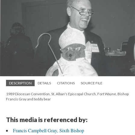
DESCRIPTION
DETAILS
CITATIONS
SOURCE FILE
1989 Diocesan Convention, St. Alban's Episcopal Church, Fort Wayne, Bishop
Francis Gray and teddy bear
This media is referenced by:
Francis Campbell Gray, Sixth Bishop