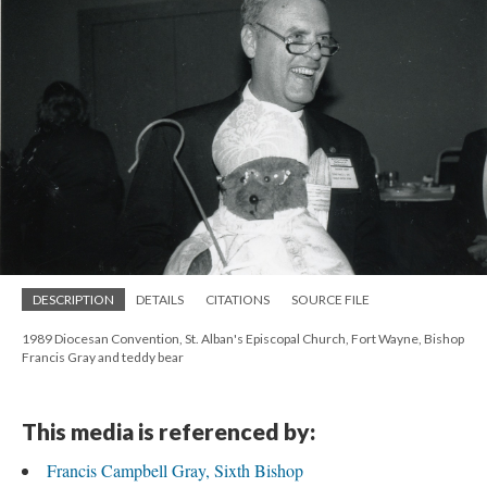
DESCRIPTION
DETAILS
CITATIONS
SOURCE FILE
1989 Diocesan Convention, St. Alban's Episcopal Church, Fort Wayne, Bishop
Francis Gray and teddy bear
This media is referenced by:
Francis Campbell Gray, Sixth Bishop