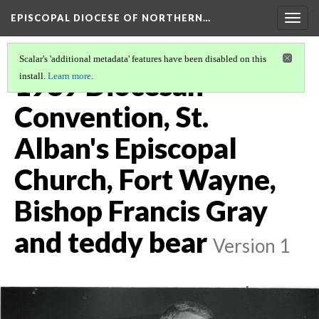
EPISCOPAL DIOCESE OF NORTHERN…
Togg
navig
Scalar's 'additional metadata' features have been disabled on this
1989 Diocesan
install.
Learn more
.
Convention, St.
Alban's Episcopal
Church, Fort Wayne,
Bishop Francis Gray
and teddy bear
Version 1