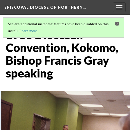
EPISCOPAL DIOCESE OF NORTHERN…
Togg
navig
Scalar's 'additional metadata' features have been disabled on this
1988 Diocesan
install.
Learn more
.
Convention, Kokomo,
Bishop Francis Gray
speaking