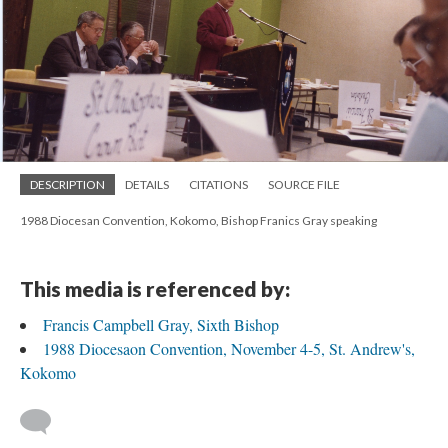
DESCRIPTION
DETAILS
CITATIONS
SOURCE FILE
1988 Diocesan Convention, Kokomo, Bishop Franics Gray speaking
This media is referenced by:
Francis Campbell Gray, Sixth Bishop
1988 Diocesaon Convention, November 4-5, St. Andrew's,
Kokomo