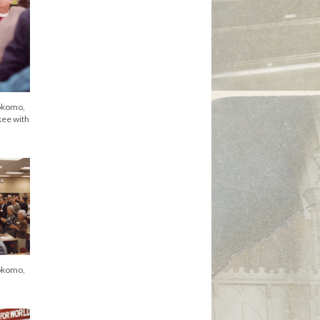
okomo,
kee with
okomo,