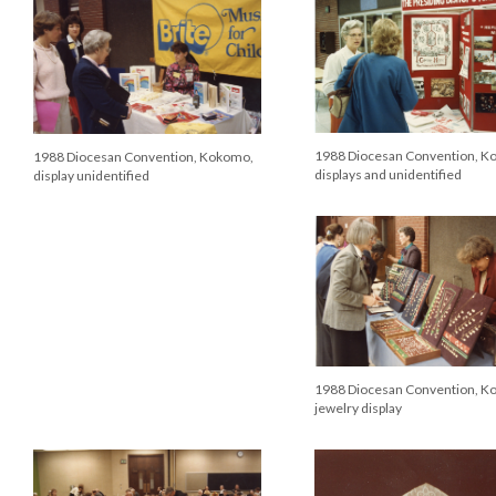
1988 Diocesan Convention, K
1988 Diocesan Convention, Kokomo,
displays and unidentified
display unidentified
1988 Diocesan Convention, K
jewelry display