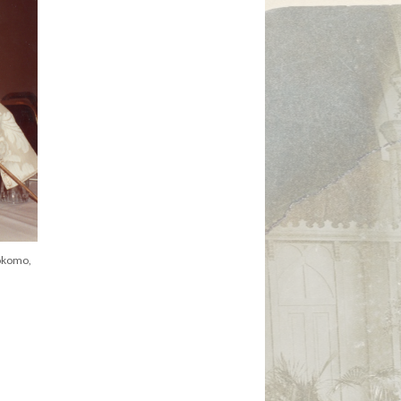
okomo,