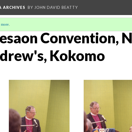
A ARCHIVES
BY JOHN DAVID BEATTY
 more
.
esaon Convention, 
Andrew's, Kokomo