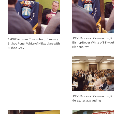
1988 Diocesan Convention, K
1988 Diocesan Convention, Kokomo,
Bishop Roger White of Milwau
Bishop Roger White of Milwaukee with
Bishop Gray
Bishop Gray
1988 Diocesan Convention, K
delegates applauding