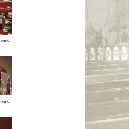
okomo,
okomo,