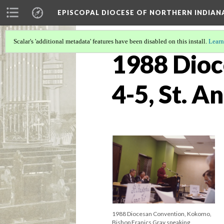
EPISCOPAL DIOCESE OF NORTHERN INDIAN
Scalar's 'additional metadata' features have been disabled on this install.
Learn
1988 Dioc
4-5, St. 
1988 Diocesan Convention, Kokomo,
Bishop Franics Gray speaking