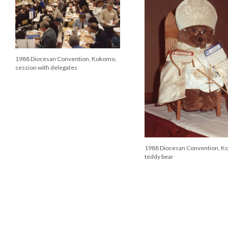
1988 Diocesan Convention, Kokomo,
session with delegates
1988 Diocesan Convention, K
teddy bear