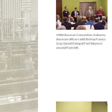
1988 Diocesan Convention, Kokomo,
diocesan officers with Bishop Franics
Gray. Daniel Ewing of Fort Wayne is
second from left.