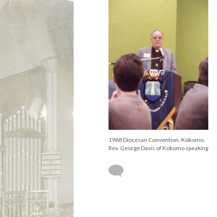
1988 Diocesan Convention, Kokomo,
Rev. George Davis of Kokomo speaking