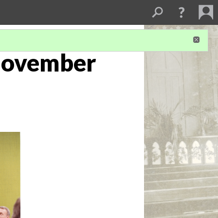
November