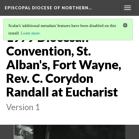
EPISCOPAL DIOCESE OF NORTHERN…
Togg
navig
Scalar's 'additional metadata' features have been disabled on this
1979 Diocesan
install.
Learn more
.
Convention, St.
Alban's, Fort Wayne,
Rev. C. Corydon
Randall at Eucharist
Version 1