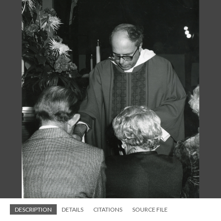
DESCRIPTION
DETAILS
CITATIONS
SOURCE FILE