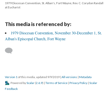
1979 Diocesan Convention, St. Alban's, Fort Wayne, Rev. C. Corydon Randall
at Eucharist
This media is referenced by:
1979 Diocesan Convention, November 30-December 1, St.
Alban's Episcopal Church, Fort Wayne
Version 1
of this media, updated 9/9/2019
|
All versions
|
Metadata
Powered by
Scalar
(
2.6.9
) |
Terms of Service
|
Privacy Policy
|
Scalar
Feedback