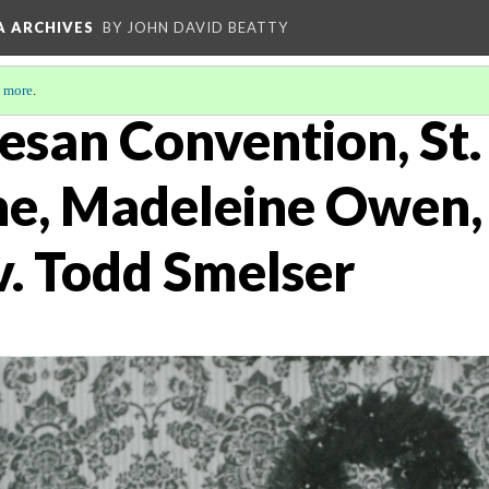
A ARCHIVES
BY JOHN DAVID BEATTY
 more
.
san Convention, St. 
e, Madeleine Owen,
. Todd Smelser