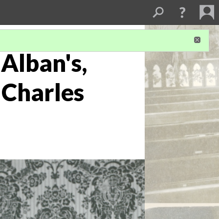
Alban's,
 Charles