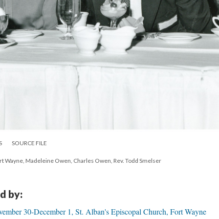
S
SOURCE FILE
Fort Wayne, Madeleine Owen, Charles Owen, Rev. Todd Smelser
d by:
ember 30-December 1, St. Alban's Episcopal Church, Fort Wayne