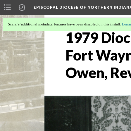
EPISCOPAL DIOCESE OF NORTHERN INDIAN
Scalar's 'additional metadata' features have been disabled on this install.
Learn
1979 Dioce
Fort Wayn
Owen, Rev