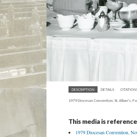
DESCRIPTION
DETAILS
CITATION
1979 Diocesan Convention, St. Alban's, 
This media is reference
1979 Diocesan Convention, Nov