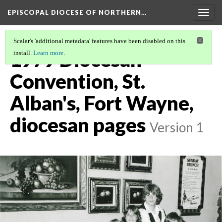
EPISCOPAL DIOCESE OF NORTHERN…
Togg
navig
Scalar's 'additional metadata' features have been disabled on this
1979 Diocesan
install.
Learn more
.
Convention, St.
Alban's, Fort Wayne,
diocesan pages
Version 1