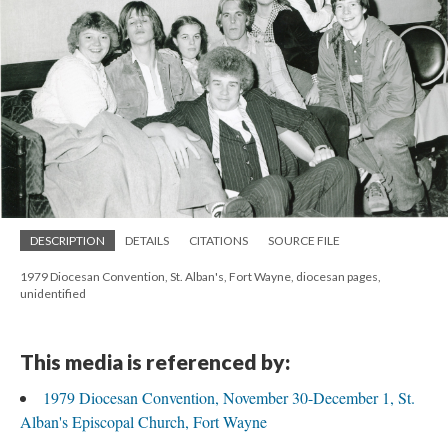
DESCRIPTION
DETAILS
CITATIONS
SOURCE FILE
1979 Diocesan Convention, St. Alban's, Fort Wayne, diocesan pages,
unidentified
This media is referenced by:
1979 Diocesan Convention, November 30-December 1, St.
Alban's Episcopal Church, Fort Wayne